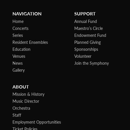
NAVIGATION
SUPPORT
Home
Annual Fund
Concerts
Maestro’s Circle
Series
Endowment Fund
Resident Ensembles
Planned Giving
Education
Sponsorships
Venues
Volunteer
News
Join the Symphony
Gallery
ABOUT
Mission & History
Music Director
Orchestra
Staff
Employment Opportunities
Ticket Policies