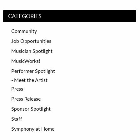
CATEGORIES
Community
Job Opportunities
Musician Spotlight
MusicWorks!
Performer Spotlight
Meet the Artist
Press
Press Release
Sponsor Spotlight
Staff
Symphony at Home