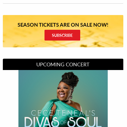
SEASON TICKETS ARE ON SALE NOW!
SUBSCRIBE
UPCOMING CONCERT
Divas of Soul