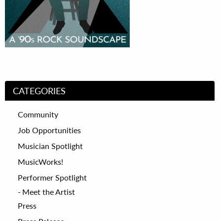
CATEGORIES
Community
Job Opportunities
Musician Spotlight
MusicWorks!
Performer Spotlight
Meet the Artist
Press