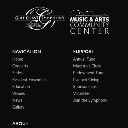
NAVIGATION
SUPPORT
Home
Annual Fund
Concerts
Maestro’s Circle
Series
Endowment Fund
Resident Ensembles
Planned Giving
Education
Sponsorships
Venues
Volunteer
News
Join the Symphony
Gallery
ABOUT