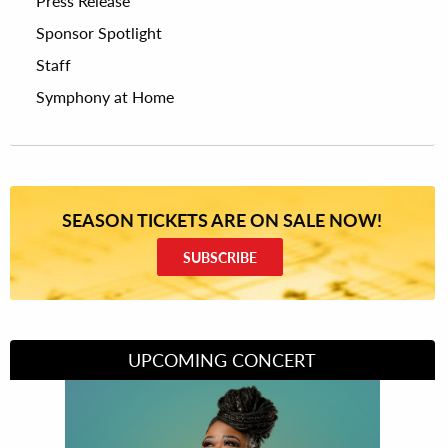
Press Release
Sponsor Spotlight
Staff
Symphony at Home
SEASON TICKETS ARE ON SALE NOW!
SUBSCRIBE
UPCOMING CONCERT
Divas of Soul