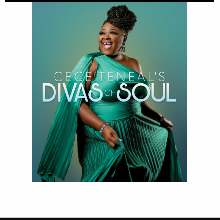
Divas of Soul