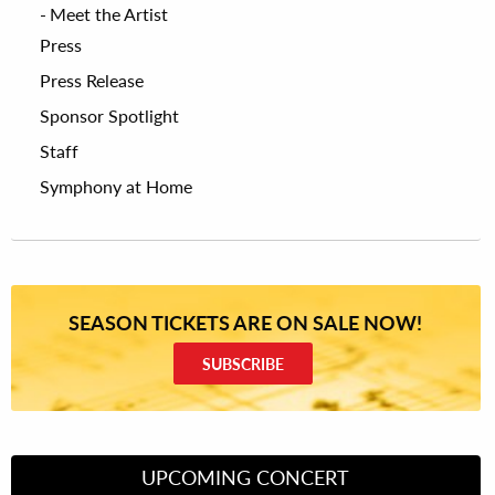
Meet the Artist
Press
Press Release
Sponsor Spotlight
Staff
Symphony at Home
SEASON TICKETS ARE ON SALE NOW!
SUBSCRIBE
UPCOMING CONCERT