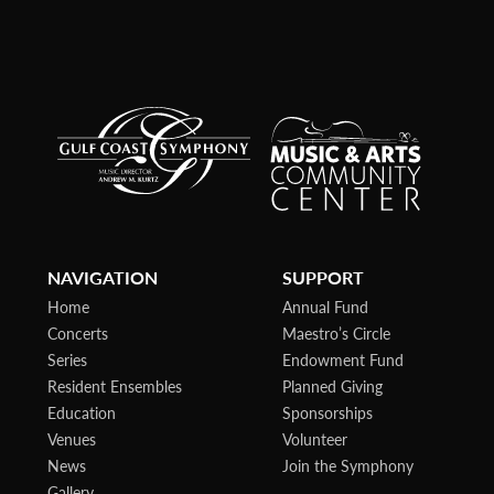
NAVIGATION
SUPPORT
Home
Annual Fund
Concerts
Maestro’s Circle
Series
Endowment Fund
Resident Ensembles
Planned Giving
Education
Sponsorships
Venues
Volunteer
News
Join the Symphony
Gallery