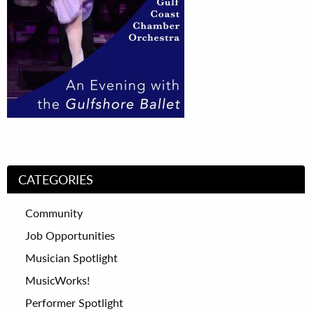
CATEGORIES
Community
Job Opportunities
Musician Spotlight
MusicWorks!
Performer Spotlight