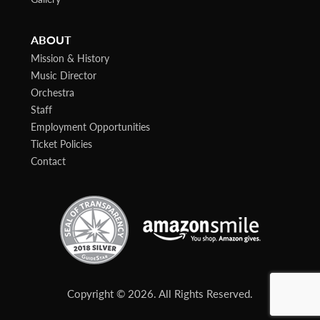
ABOUT
Mission & History
Music Director
Orchestra
Staff
Employment Opportunities
Ticket Policies
Contact
Copyright © 2026. All Rights Reserved.