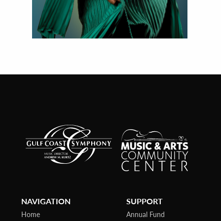
NAVIGATION
SUPPORT
Home
Annual Fund