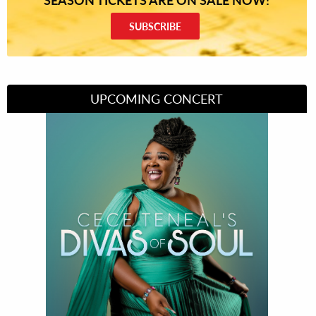
SUBSCRIBE
UPCOMING CONCERT
Divas of Soul