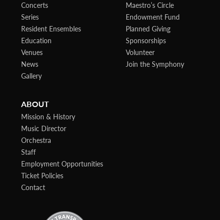
Concerts
Maestro’s Circle
Series
Endowment Fund
Resident Ensembles
Planned Giving
Education
Sponsorships
Venues
Volunteer
News
Join the Symphony
Gallery
ABOUT
Mission & History
Music Director
Orchestra
Staff
Employment Opportunities
Ticket Policies
Contact