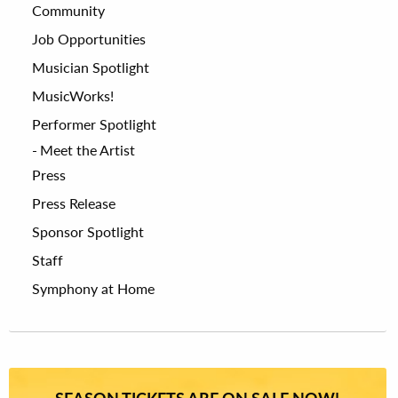
Community
Job Opportunities
Musician Spotlight
MusicWorks!
Performer Spotlight
Meet the Artist
Press
Press Release
Sponsor Spotlight
Staff
Symphony at Home
SEASON TICKETS ARE ON SALE NOW!