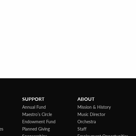
SUPPORT
ABOUT
Annual Fund
Mission & History
Maestro’s Circle
Music Director
Endowment Fund
Orchestra
es
Planned Giving
Staff
Sponsorships
Employment Opportunities