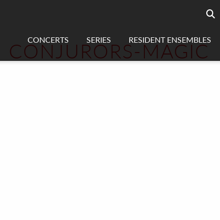
Searc
sea
CONCERTS
SERIES
RESIDENT ENSEMBLES
CONJURORS-MAGIC