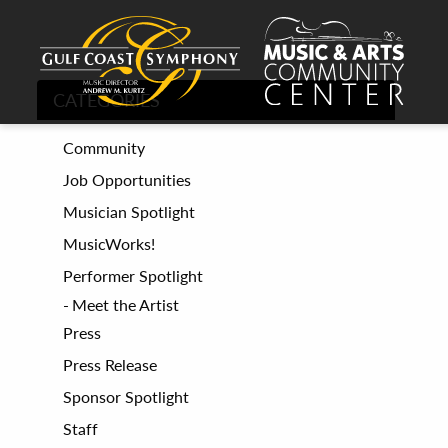
CATEGORIES
Community
Job Opportunities
Musician Spotlight
MusicWorks!
Performer Spotlight
Meet the Artist
Press
Press Release
Sponsor Spotlight
Staff