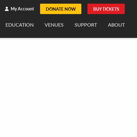
h
rch
My Account
DONATE NOW
BUY TICKETS
EDUCATION
VENUES
SUPPORT
ABOUT