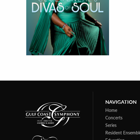
NAVIGATION
Home
Concerts
Series
Resident Ensembl
Education