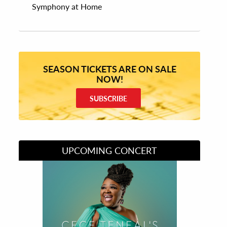
Symphony at Home
SEASON TICKETS ARE ON SALE
NOW!
SUBSCRIBE
UPCOMING CONCERT
Divas of Soul