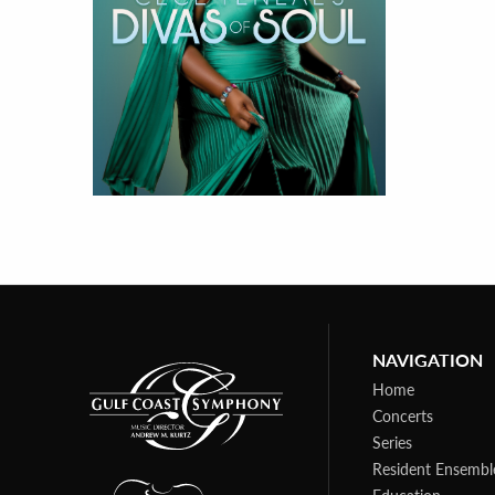
NAVIGATION
Home
Concerts
Series
Resident Ensembl
Education