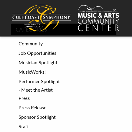
CATEGORIES
Community
Job Opportunities
Musician Spotlight
MusicWorks!
Performer Spotlight
Meet the Artist
Press
Press Release
Sponsor Spotlight
Staff