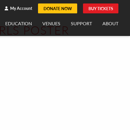
h
rch
My Account
DONATE NOW
BUY TICKETS
EDUCATION
VENUES
SUPPORT
ABOUT
RLS POSTER