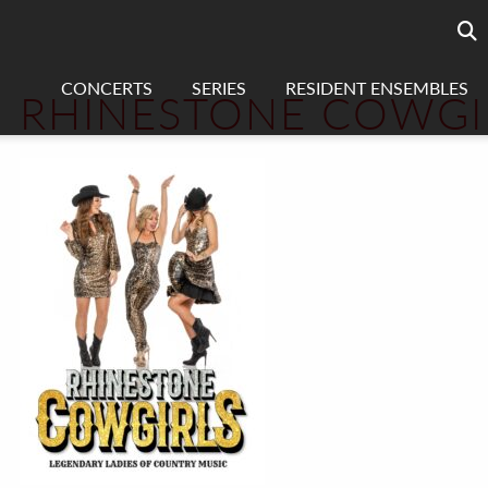
Searc
sea
CONCERTS
SERIES
RESIDENT ENSEMBLES
RHINESTONE COWGI