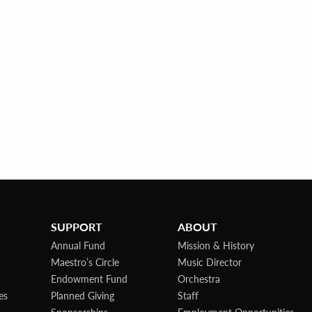
SUPPORT
ABOUT
Annual Fund
Mission & History
Maestro’s Circle
Music Director
Endowment Fund
Orchestra
es
Planned Giving
Staff
Sponsorships
Employment Opportunities