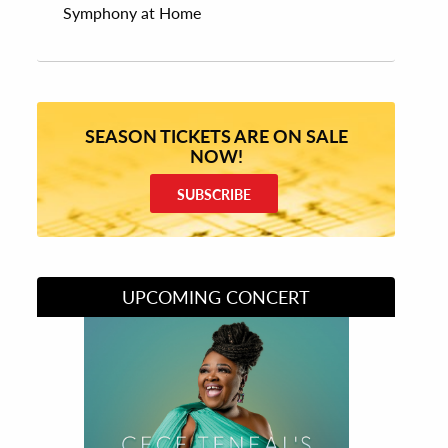
Symphony at Home
SEASON TICKETS ARE ON SALE
NOW!
SUBSCRIBE
UPCOMING CONCERT
Divas of Soul