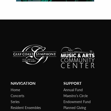
NAVIGATION
SUPPORT
Home
Annual Fund
Concerts
Maestro’s Circle
Series
Endowment Fund
Resident Ensembles
Planned Giving