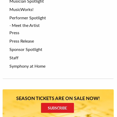
Musician Spotlight
MusicWorks!
Performer Spotlight
Meet the Artist
Press
Press Release
Sponsor Spotlight
Staff
Symphony at Home
SEASON TICKETS ARE ON SALE NOW!
SUBSCRIBE