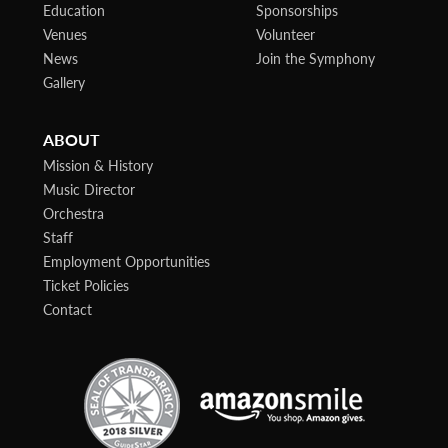
Education
Sponsorships
Venues
Volunteer
News
Join the Symphony
Gallery
ABOUT
Mission & History
Music Director
Orchestra
Staff
Employment Opportunities
Ticket Policies
Contact