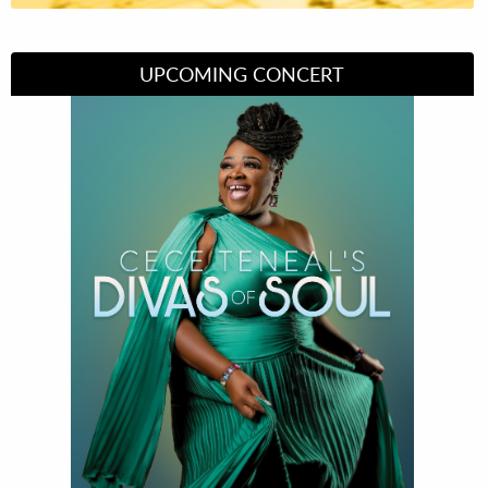
UPCOMING CONCERT
Divas of Soul