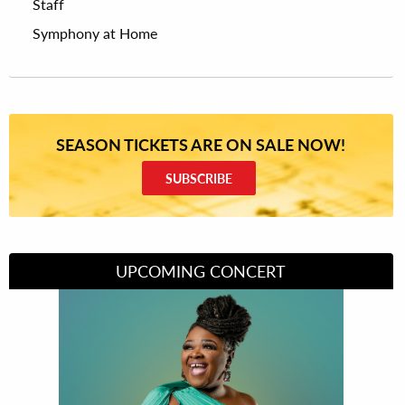
Staff
Symphony at Home
SEASON TICKETS ARE ON SALE NOW!
SUBSCRIBE
UPCOMING CONCERT
Divas of Soul