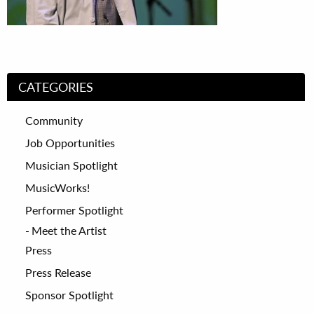
CATEGORIES
Community
Job Opportunities
Musician Spotlight
MusicWorks!
Performer Spotlight
Meet the Artist
Press
Press Release
Sponsor Spotlight