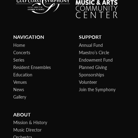
NAVIGATION
SUPPORT
Home
Annual Fund
Concerts
Maestro’s Circle
Series
Endowment Fund
Resident Ensembles
Planned Giving
Education
Sponsorships
Venues
Volunteer
News
Join the Symphony
Gallery
ABOUT
Mission & History
Music Director
Orchestra