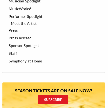
Musician Spotlight
MusicWorks!
Performer Spotlight
Meet the Artist
Press
Press Release
Sponsor Spotlight
Staff
Symphony at Home
SEASON TICKETS ARE ON SALE NOW!
SUBSCRIBE