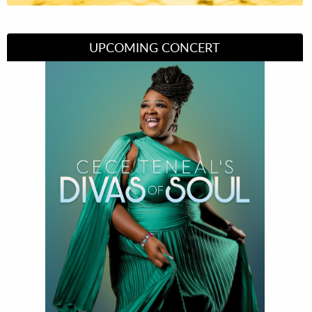
UPCOMING CONCERT
Divas of Soul