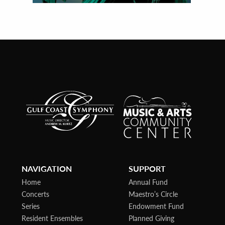
NAVIGATION
SUPPORT
Home
Annual Fund
Concerts
Maestro’s Circle
Series
Endowment Fund
Resident Ensembles
Planned Giving