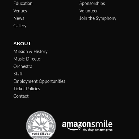
Education
Sponsorships
Venues
Volunteer
News
Join the Symphony
Gallery
ABOUT
Mission & History
Music Director
Orchestra
Staff
Employment Opportunities
Ticket Policies
Contact