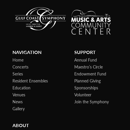
NAVIGATION
SUPPORT
Home
Annual Fund
Concerts
Maestro’s Circle
Series
Endowment Fund
Resident Ensembles
Planned Giving
Education
Sponsorships
Venues
Volunteer
News
Join the Symphony
Gallery
ABOUT