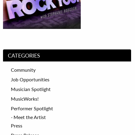
CATEGORIES
Community
Job Opportunities
Musician Spotlight
MusicWorks!
Performer Spotlight
Meet the Artist
Press