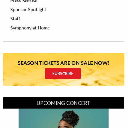
Press Release
Sponsor Spotlight
Staff
Symphony at Home
SEASON TICKETS ARE ON SALE NOW!
SUBSCRIBE
UPCOMING CONCERT
Divas of Soul