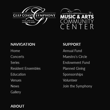
NAVIGATION
SUPPORT
Home
Annual Fund
Concerts
Maestro’s Circle
Series
Endowment Fund
Resident Ensembles
Planned Giving
Education
Sponsorships
Venues
Volunteer
News
Join the Symphony
Gallery
ABOUT