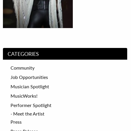
CATEGORIES
Community
Job Opportunities
Musician Spotlight
MusicWorks!
Performer Spotlight
Meet the Artist
Press