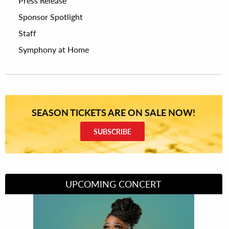
Press Release
Sponsor Spotlight
Staff
Symphony at Home
SEASON TICKETS ARE ON SALE NOW!
SUBSCRIBE
UPCOMING CONCERT
Divas of Soul