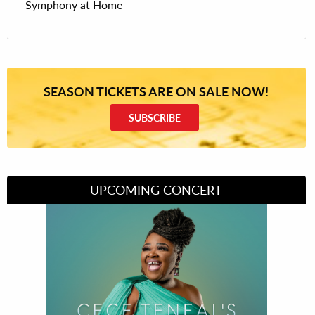
Symphony at Home
SEASON TICKETS ARE ON SALE NOW!
SUBSCRIBE
UPCOMING CONCERT
Divas of Soul