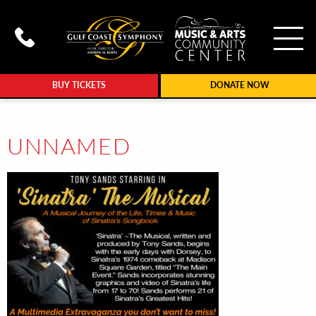
To
Call Gulf Coast Syphony at (239
BUY TICKETS
DONATE NOW
UNNAMED