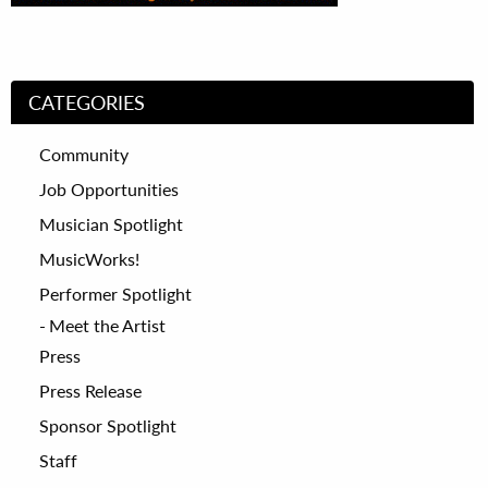
CATEGORIES
Community
Job Opportunities
Musician Spotlight
MusicWorks!
Performer Spotlight
Meet the Artist
Press
Press Release
Sponsor Spotlight
Staff