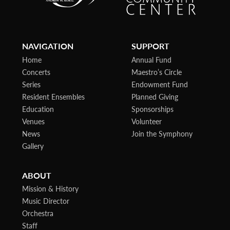
NAVIGATION
SUPPORT
Home
Annual Fund
Concerts
Maestro’s Circle
Series
Endowment Fund
Resident Ensembles
Planned Giving
Education
Sponsorships
Venues
Volunteer
News
Join the Symphony
Gallery
ABOUT
Mission & History
Music Director
Orchestra
Staff