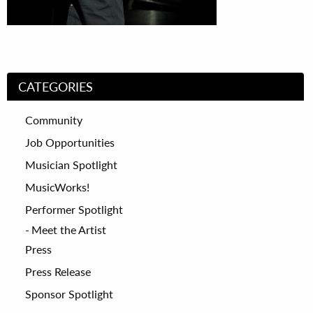
CATEGORIES
Community
Job Opportunities
Musician Spotlight
MusicWorks!
Performer Spotlight
Meet the Artist
Press
Press Release
Sponsor Spotlight