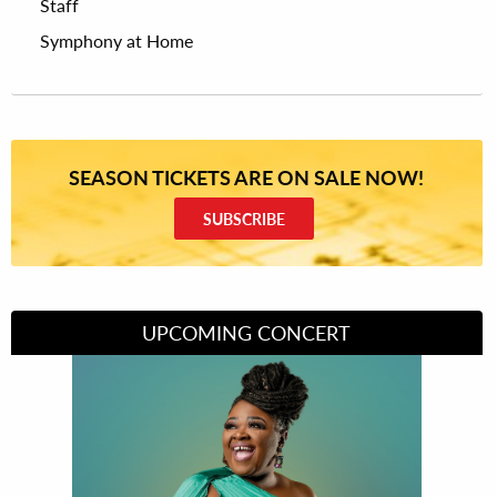
Staff
Symphony at Home
SEASON TICKETS ARE ON SALE NOW!
SUBSCRIBE
UPCOMING CONCERT
Divas of Soul