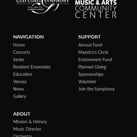
NAVIGATION
SUPPORT
Home
Annual Fund
Concerts
Maestro’s Circle
Series
Endowment Fund
Resident Ensembles
Planned Giving
Education
Sponsorships
Venues
Volunteer
News
Join the Symphony
Gallery
ABOUT
Mission & History
Music Director
Orchestra