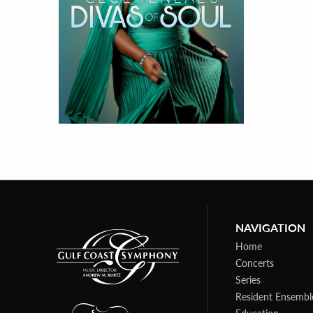
NAVIGATION
Home
Concerts
Series
Resident Ensembl
Education