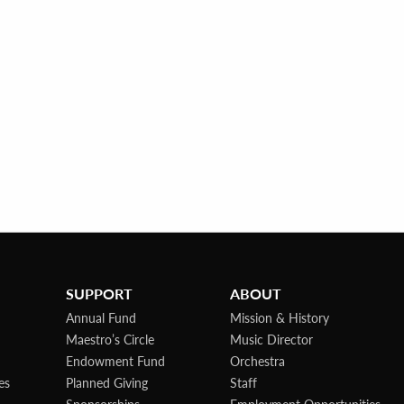
SUPPORT
ABOUT
Annual Fund
Mission & History
Maestro’s Circle
Music Director
Endowment Fund
Orchestra
es
Planned Giving
Staff
Sponsorships
Employment Opportunities