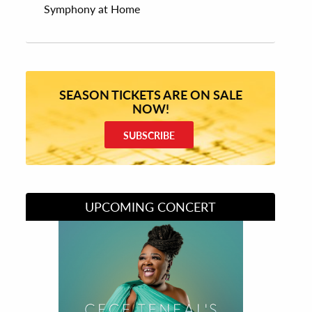
Symphony at Home
SEASON TICKETS ARE ON SALE
NOW!
SUBSCRIBE
UPCOMING CONCERT
Divas of Soul