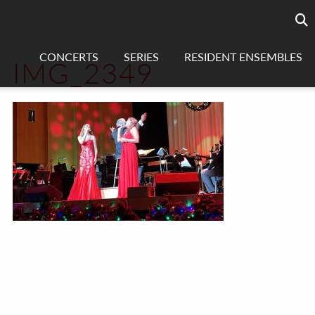
Searc
sea
CONCERTS
SERIES
RESIDENT ENSEMBLES
IMG_2349