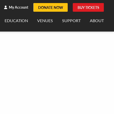
h
rch
My Account
DONATE NOW
BUY TICKETS
EDUCATION
VENUES
SUPPORT
ABOUT