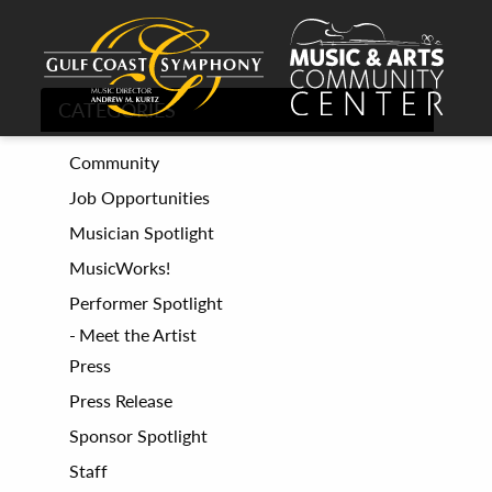
CATEGORIES
Community
Job Opportunities
Musician Spotlight
MusicWorks!
Performer Spotlight
Meet the Artist
Press
Press Release
Sponsor Spotlight
Staff