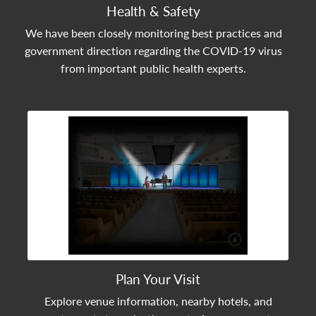
Health & Safety
We have been closely monitoring best practices and
government direction regarding the COVID-19 virus
from important public health experts.
View Community Post
Plan Your Visit
Explore venue information, nearby hotels, and