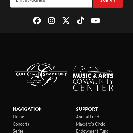
SUBMIT
NAVIGATION
SUPPORT
Home
Annual Fund
Concerts
Maestro’s Circle
Series
Endowment Fund