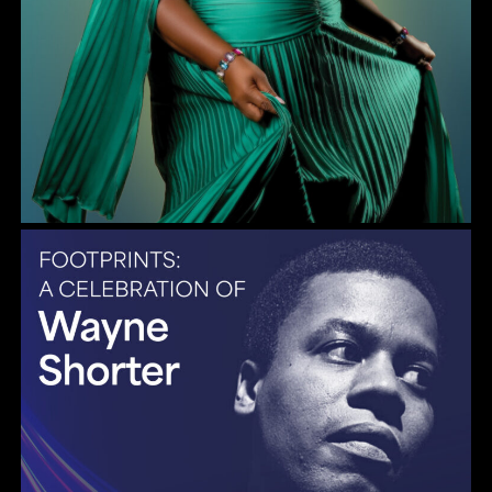
Gulf Coast Jazz Collective: Wayne Shorter Tribute