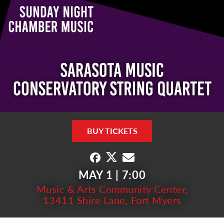
BUY TICKETS
MAY 1 | 7:00
Music & Arts Community Center,
13411 Shire Lane, Fort Myers