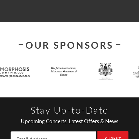
OUR SPONSORS
Stay Up-to-Date
Upcoming Concerts, Latest Offers & News