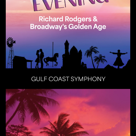
Heat Latin Jazz Band