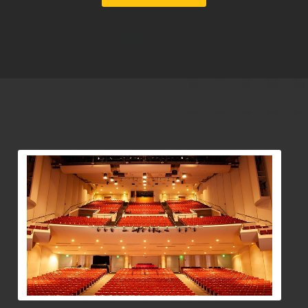
View Community Post