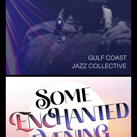
Summer Pops 2026 Some Enchanted Evening