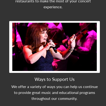
restaurants to make the most of your concert
experience.
View Community Post
Ways to Support Us
We offer a variety of ways you can help us continue
to provide great music and educational programs
throughout our community.