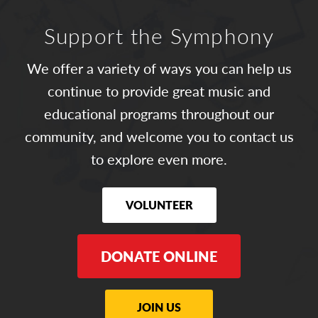
Support the Symphony
We offer a variety of ways you can help us
continue to provide great music and
educational programs throughout our
community, and welcome you to contact us
to explore even more.
VOLUNTEER
DONATE ONLINE
JOIN US