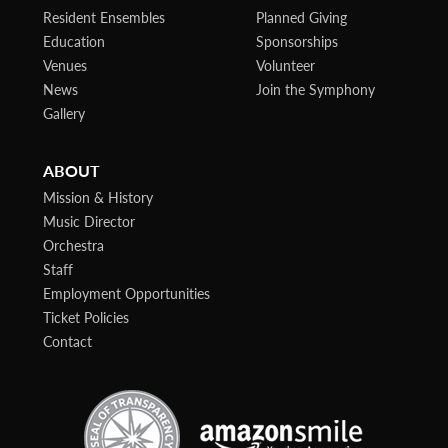
Resident Ensembles
Planned Giving
Education
Sponsorships
Venues
Volunteer
News
Join the Symphony
Gallery
ABOUT
Mission & History
Music Director
Orchestra
Staff
Employment Opportunities
Ticket Policies
Contact