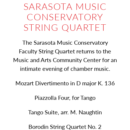
SARASOTA MUSIC
CONSERVATORY
STRING QUARTET
The Sarasota Music Conservatory
Faculty String Quartet returns to the
Music and Arts Community Center for an
intimate evening of chamber music.
Mozart Divertimento in D major K. 136
Piazzolla Four, for Tango
Tango Suite, arr. M. Naughtin
Borodin String Quartet No. 2