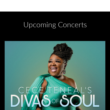
Upcoming Concerts
Divas of Soul