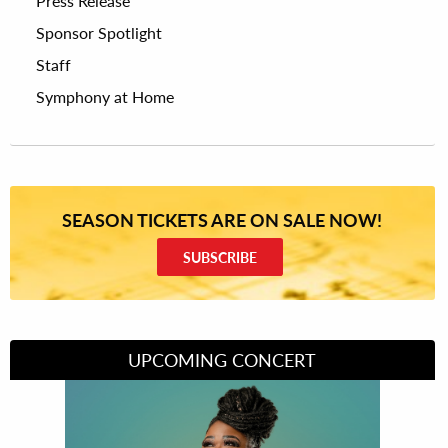
Press Release
Sponsor Spotlight
Staff
Symphony at Home
SEASON TICKETS ARE ON SALE NOW!
SUBSCRIBE
UPCOMING CONCERT
Divas of Soul