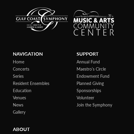
NAVIGATION
SUPPORT
Home
Annual Fund
Concerts
Maestro’s Circle
Series
Endowment Fund
Resident Ensembles
Planned Giving
Education
Sponsorships
Venues
Volunteer
News
Join the Symphony
Gallery
ABOUT