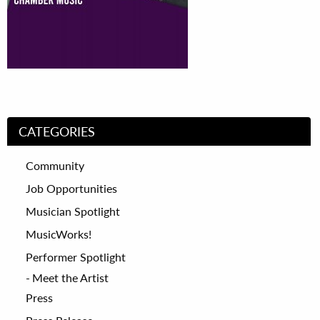
CATEGORIES
Community
Job Opportunities
Musician Spotlight
MusicWorks!
Performer Spotlight
Meet the Artist
Press