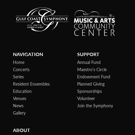
NAVIGATION
SUPPORT
Home
Annual Fund
Concerts
Maestro’s Circle
Series
Endowment Fund
Resident Ensembles
Planned Giving
Education
Sponsorships
Venues
Volunteer
News
Join the Symphony
Gallery
ABOUT