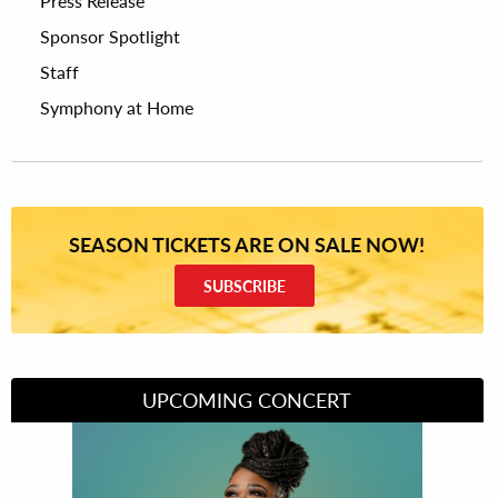
Press Release
Sponsor Spotlight
Staff
Symphony at Home
SEASON TICKETS ARE ON SALE NOW!
SUBSCRIBE
UPCOMING CONCERT
Divas of Soul