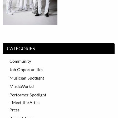
CATEGORIES
Community
Job Opportunities
Musician Spotlight
MusicWorks!
Performer Spotlight
Meet the Artist
Press