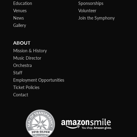
Education
Sponsorships
Venues
Volunteer
News
Join the Symphony
Gallery
ABOUT
Mission & History
Music Director
Orchestra
Staff
Employment Opportunities
Ticket Policies
Contact