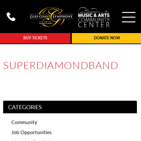
To
Call Gulf Coast Syphony at (239
BUY TICKETS
DONATE NOW
SUPERDIAMONDBAND
CATEGORIES
Community
Job Opportunities