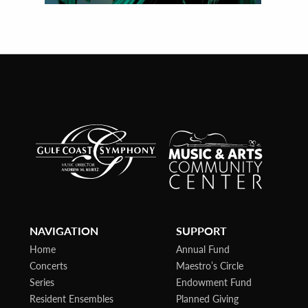
NAVIGATION
SUPPORT
Home
Annual Fund
Concerts
Maestro’s Circle
Series
Endowment Fund
Resident Ensembles
Planned Giving