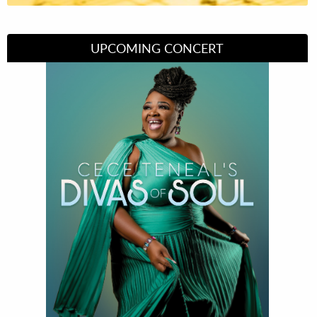
UPCOMING CONCERT
Divas of Soul