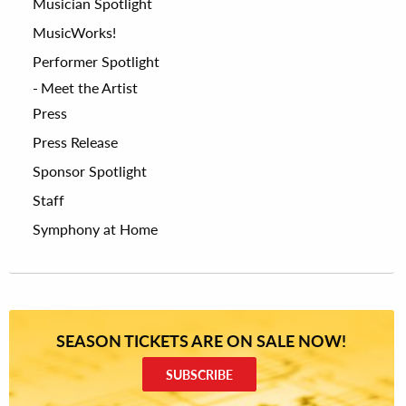
Musician Spotlight
MusicWorks!
Performer Spotlight
Meet the Artist
Press
Press Release
Sponsor Spotlight
Staff
Symphony at Home
SEASON TICKETS ARE ON SALE NOW!
SUBSCRIBE