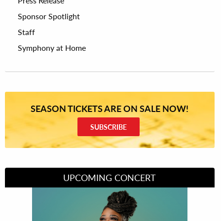
Press Release
Sponsor Spotlight
Staff
Symphony at Home
SEASON TICKETS ARE ON SALE NOW!
SUBSCRIBE
UPCOMING CONCERT
Divas of Soul