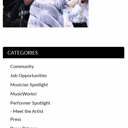
CATEGORIES
Community
Job Opportunities
Musician Spotlight
MusicWorks!
Performer Spotlight
Meet the Artist
Press