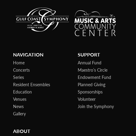
NAVIGATION
SUPPORT
Home
Annual Fund
Concerts
Maestro’s Circle
Series
Endowment Fund
Resident Ensembles
Planned Giving
Education
Sponsorships
Venues
Volunteer
News
Join the Symphony
Gallery
ABOUT