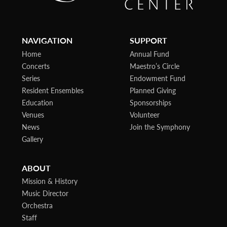
NAVIGATION
SUPPORT
Home
Annual Fund
Concerts
Maestro’s Circle
Series
Endowment Fund
Resident Ensembles
Planned Giving
Education
Sponsorships
Venues
Volunteer
News
Join the Symphony
Gallery
ABOUT
Mission & History
Music Director
Orchestra
Staff