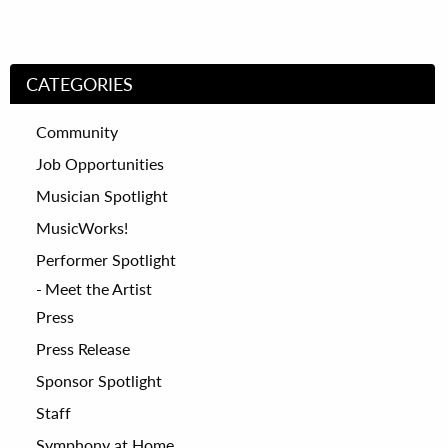
CATEGORIES
Community
Job Opportunities
Musician Spotlight
MusicWorks!
Performer Spotlight
Meet the Artist
Press
Press Release
Sponsor Spotlight
Staff
Symphony at Home