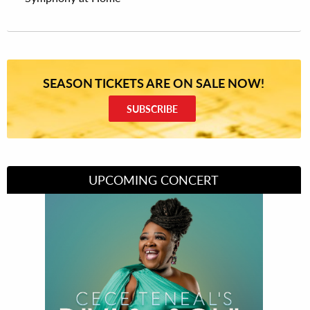
SEASON TICKETS ARE ON SALE NOW!
SUBSCRIBE
UPCOMING CONCERT
Divas of Soul