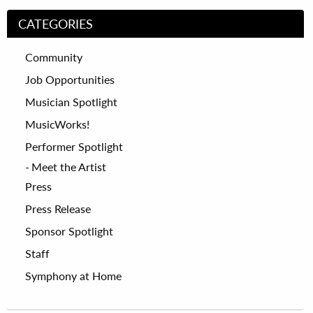
CATEGORIES
Community
Job Opportunities
Musician Spotlight
MusicWorks!
Performer Spotlight
Meet the Artist
Press
Press Release
Sponsor Spotlight
Staff
Symphony at Home