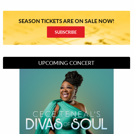
SEASON TICKETS ARE ON SALE NOW!
SUBSCRIBE
UPCOMING CONCERT
Divas of Soul