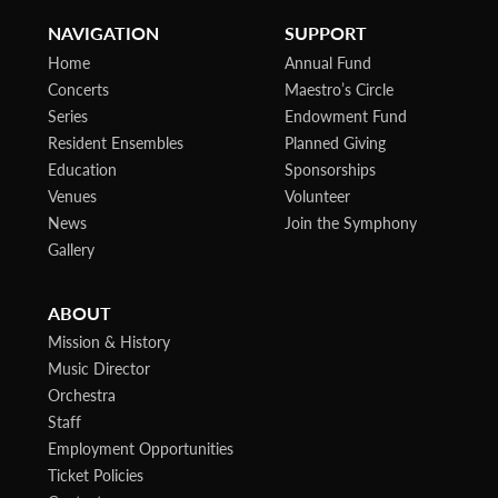
NAVIGATION
SUPPORT
Home
Annual Fund
Concerts
Maestro’s Circle
Series
Endowment Fund
Resident Ensembles
Planned Giving
Education
Sponsorships
Venues
Volunteer
News
Join the Symphony
Gallery
ABOUT
Mission & History
Music Director
Orchestra
Staff
Employment Opportunities
Ticket Policies