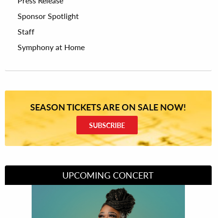
Press Release
Sponsor Spotlight
Staff
Symphony at Home
SEASON TICKETS ARE ON SALE NOW!
SUBSCRIBE
UPCOMING CONCERT
Divas of Soul