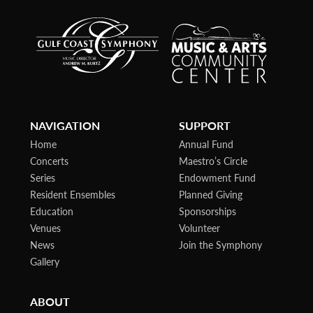
NAVIGATION
SUPPORT
Home
Annual Fund
Concerts
Maestro’s Circle
Series
Endowment Fund
Resident Ensembles
Planned Giving
Education
Sponsorships
Venues
Volunteer
News
Join the Symphony
Gallery
ABOUT