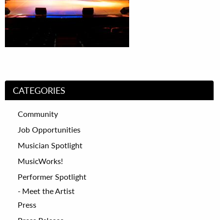
CATEGORIES
Community
Job Opportunities
Musician Spotlight
MusicWorks!
Performer Spotlight
Meet the Artist
Press