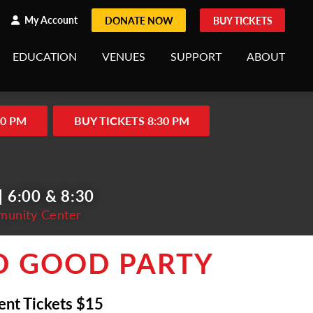
h
rch
My Account
DONATE NOW
BUY TICKETS
EDUCATION
VENUES
SUPPORT
ABOUT
00 PM
BUY TICKETS 8:30 PM
 6:00 & 8:30
munity Center
D GOOD PARTY
ent Tickets $15