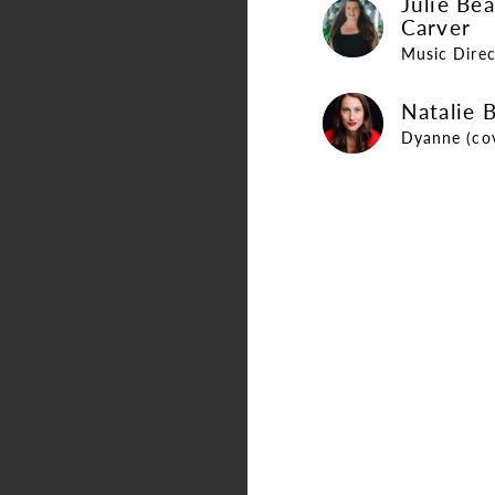
Julie Be
Julie Bearden Carver
Carver
Music Direc
Natalie Brouwer
Natalie 
Dyanne (co