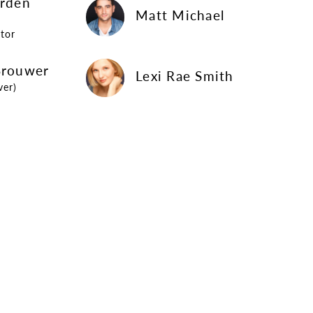
arden
Matt Michael
Matt Michael
tor
Lexi Rae Smith
Brouwer
Lexi Rae Smith
ver)