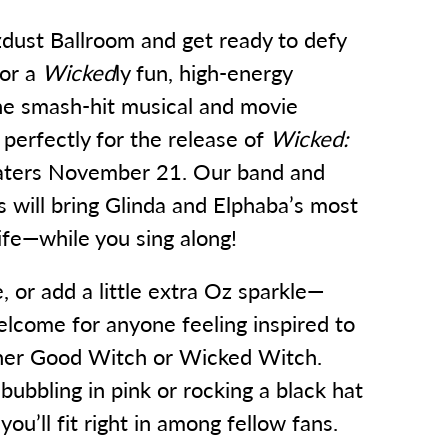
zdust Ballroom and get ready to defy
for a
Wicked
ly fun, high-energy
the smash-hit musical and movie
 perfectly for the release of
Wicked:
aters November 21. Our band and
ts will bring Glinda and Elphaba’s most
life—while you sing along!
 or add a little extra Oz sparkle—
lcome for anyone feeling inspired to
nner Good Witch or Wicked Witch.
ubbling in pink or rocking a black hat
ou’ll fit right in among fellow fans.