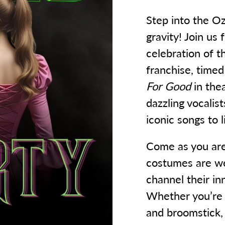
Step into the O
gravity! Join us 
celebration of 
franchise, timed
For Good
in the
dazzling vocalis
iconic songs to 
Come as you are,
costumes are we
channel their i
Whether you’re b
and broomstick, y