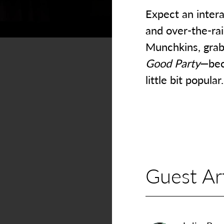
Expect an intera
and over-the-ra
Munchkins, grab 
Good Party
—bec
little bit popular.
Guest Art