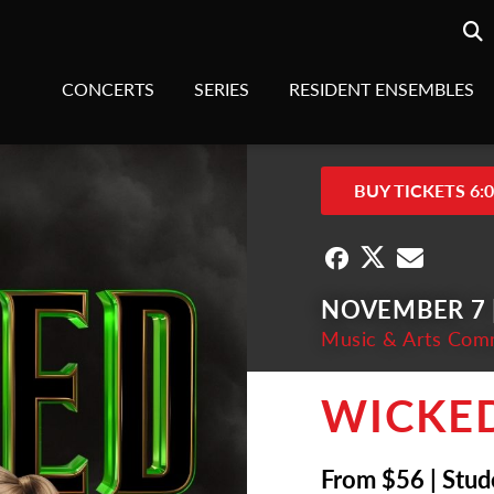
Searc
sea
CONCERTS
SERIES
RESIDENT ENSEMBLES
BUY TICKETS 6:
NOVEMBER 7 |
Music & Arts Com
WICKE
From $56 | Stud