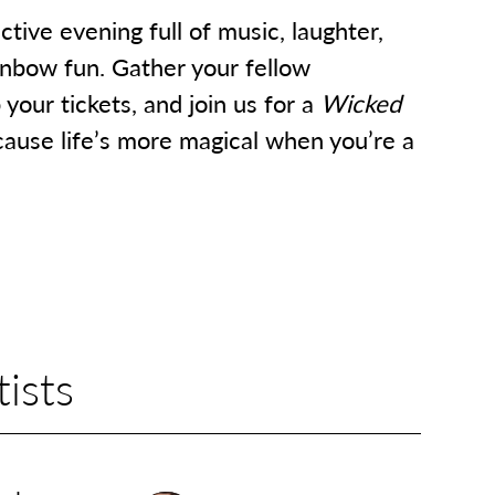
ctive evening full of music, laughter,
inbow fun. Gather your fellow
your tickets, and join us for a
Wicked
ause life’s more magical when you’re a
ists