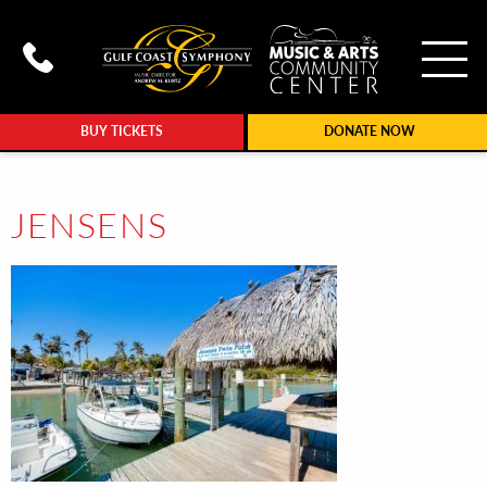
To
Call Gulf Coast Syphony at (239
BUY TICKETS
DONATE NOW
JENSENS