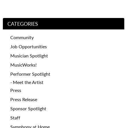
CATEGORIES
Community
Job Opportunities
Musician Spotlight
MusicWorks!
Performer Spotlight
Meet the Artist
Press
Press Release
Sponsor Spotlight
Staff
Symphony at Home