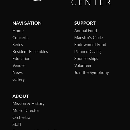
NAVIGATION
SUPPORT
Home
Annual Fund
Concerts
Maestro’s Circle
Series
Endowment Fund
Resident Ensembles
Planned Giving
Education
Sponsorships
Venues
Volunteer
News
Join the Symphony
Gallery
ABOUT
Mission & History
Music Director
Orchestra
Staff