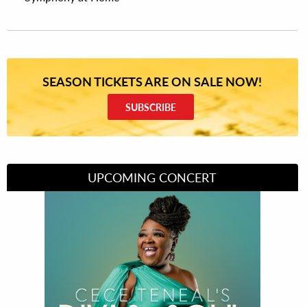
SEASON TICKETS ARE ON SALE NOW!
SUBSCRIBE
UPCOMING CONCERT
Divas of Soul