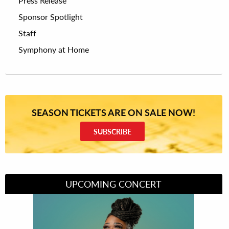
Press Release
Sponsor Spotlight
Staff
Symphony at Home
SEASON TICKETS ARE ON SALE NOW!
SUBSCRIBE
UPCOMING CONCERT
Divas of Soul