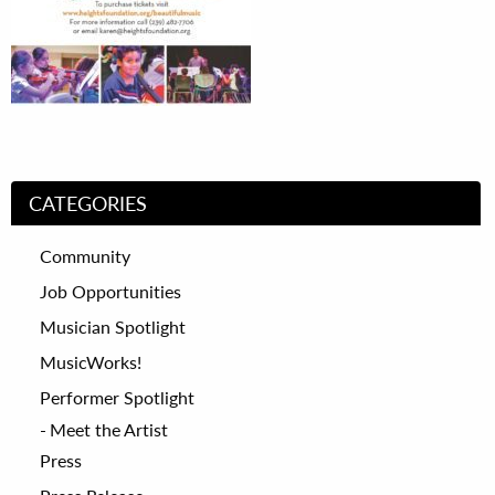
CATEGORIES
Community
Job Opportunities
Musician Spotlight
MusicWorks!
Performer Spotlight
Meet the Artist
Press