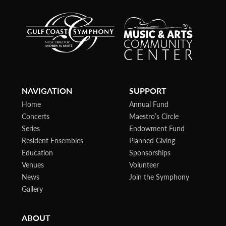
NAVIGATION
SUPPORT
Home
Annual Fund
Concerts
Maestro’s Circle
Series
Endowment Fund
Resident Ensembles
Planned Giving
Education
Sponsorships
Venues
Volunteer
News
Join the Symphony
Gallery
ABOUT