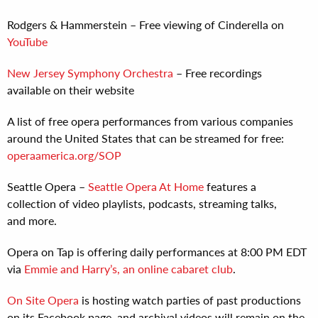
Rodgers & Hammerstein – Free viewing of Cinderella on
YouTube
New Jersey Symphony Orchestra
– Free recordings
available on their website
A list of free opera performances from various companies
around the United States that can be streamed for free:
operaamerica.org/SOP
Seattle Opera –
Seattle Opera At Home
features a
collection of video playlists, podcasts, streaming talks,
and more.
Opera on Tap is offering daily performances at 8:00 PM EDT
via
Emmie and Harry’s, an online cabaret club
.
On Site Opera
is hosting watch parties of past productions
on its Facebook page, and archival videos will remain on the