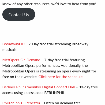
know of any other resources, we’d love to hear from you!
Contact Us
BroadwayHD
– 7-Day free trial streaming Broadway
musicals
MetOpera On Demand
– 7-day free trial featuring
Metropolitan Opera performances. Additionally, the
Metropolitan Opera is streaming an opera every night for
free on their website:
Click here for the schedule
Berliner Philharmoniker Digital Concert Hall
– 30-day free
access using access code BERLINPHIL
Philadelphia Orchestra
– Listen on demand free