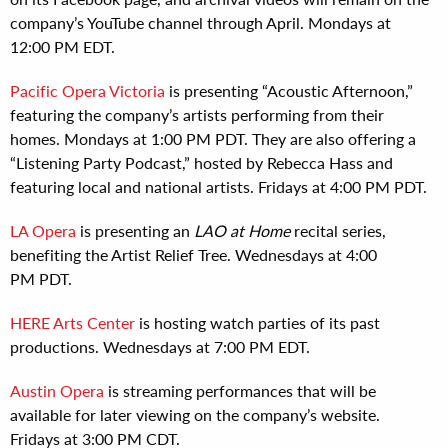
company’s YouTube channel through April. Mondays at
12:00 PM EDT.
Pacific Opera Victoria
is presenting “Acoustic Afternoon,”
featuring the company’s artists performing from their
homes. Mondays at 1:00 PM PDT. They are also offering a
“Listening Party Podcast,” hosted by Rebecca Hass and
featuring local and national artists. Fridays at 4:00 PM PDT.
LA Opera
is presenting an
LAO at Home
recital series,
benefiting the Artist Relief Tree. Wednesdays at 4:00
PM PDT.
HERE Arts Center
is hosting watch parties of its past
productions. Wednesdays at 7:00 PM EDT.
Austin Opera
is streaming performances that will be
available for later viewing on the company’s website.
Fridays at 3:00 PM CDT.