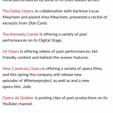
The Dallas Opera
, in collaboration with baritone Lucas
Meachem and pianist Irina Meachem, presented a recital of
excerpts from
Don Carlo
.
The Kennedy Center
is offering a variety of past
performances on its Digital Stage.
LA Opera
is offering videos of past-performances, kid-
friendly content and behind-the-scenes features.
New Camerata Opera
is offering a variety of opera films,
and this spring the company will release new
episodes of
#theivesproject
, as well as and a new
opera film,
Julie
.
Opéra de Québec
is posting clips of past productions on its
YouTube channel.