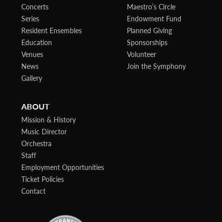
Concerts
Maestro’s Circle
Series
Endowment Fund
Resident Ensembles
Planned Giving
Education
Sponsorships
Venues
Volunteer
News
Join the Symphony
Gallery
ABOUT
Mission & History
Music Director
Orchestra
Staff
Employment Opportunities
Ticket Policies
Contact