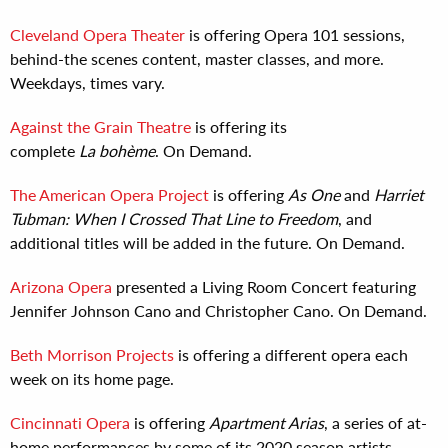
Cleveland Opera Theater
is offering Opera 101 sessions,
behind-the scenes content, master classes, and more.
Weekdays, times vary.
Against the Grain Theatre
is offering its
complete
La bohème
. On Demand.
The American Opera Project
is offering
As One
and
Harriet
Tubman: When I Crossed That Line to Freedom
, and
additional titles will be added in the future. On Demand.
Arizona Opera
presented a Living Room Concert featuring
Jennifer Johnson Cano and Christopher Cano. On Demand.
Beth Morrison Projects
is offering a different opera each
week on its home page.
Cincinnati Opera
is offering
Apartment Arias
, a series of at-
home performances by some of its 2020 season artists.