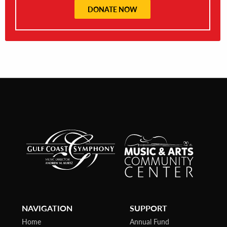
DONATE NOW
NAVIGATION
SUPPORT
Home
Annual Fund