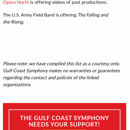
Opera North
is offering videos of past productions.
The U.S. Army Field Band
is offering
The Falling and
the Rising.
Please note: we have compiled this list as a courtesy only.
Gulf Coast Symphony makes no warranties or guarantees
regarding the contact and policies of the linked
organizations.
THE GULF COAST SYMPHONY
NEEDS YOUR SUPPORT!