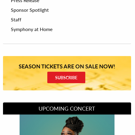
Press Release
Sponsor Spotlight
Staff
Symphony at Home
SEASON TICKETS ARE ON SALE NOW!
SUBSCRIBE
UPCOMING CONCERT
Divas of Soul