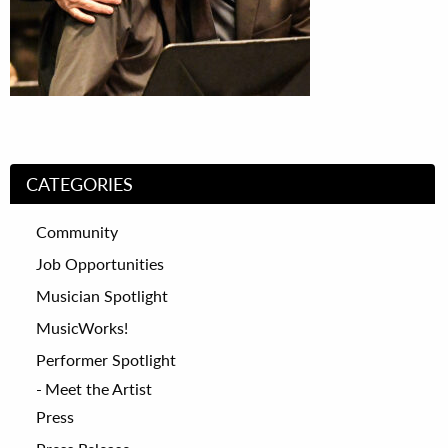
CATEGORIES
Community
Job Opportunities
Musician Spotlight
MusicWorks!
Performer Spotlight
Meet the Artist
Press