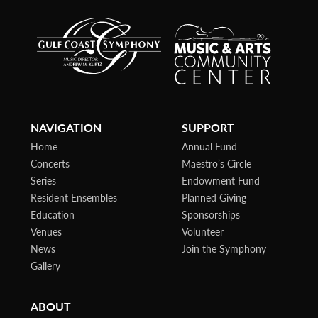
NAVIGATION
SUPPORT
Home
Annual Fund
Concerts
Maestro’s Circle
Series
Endowment Fund
Resident Ensembles
Planned Giving
Education
Sponsorships
Venues
Volunteer
News
Join the Symphony
Gallery
ABOUT