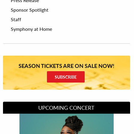
Press Release
Sponsor Spotlight
Staff
Symphony at Home
SEASON TICKETS ARE ON SALE NOW!
SUBSCRIBE
UPCOMING CONCERT
Divas of Soul