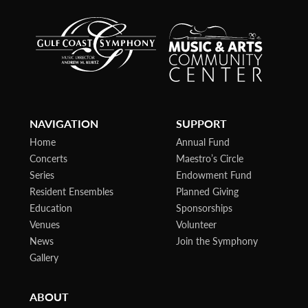
NAVIGATION
SUPPORT
Home
Annual Fund
Concerts
Maestro’s Circle
Series
Endowment Fund
Resident Ensembles
Planned Giving
Education
Sponsorships
Venues
Volunteer
News
Join the Symphony
Gallery
ABOUT