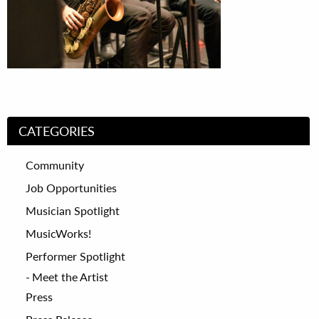
CATEGORIES
Community
Job Opportunities
Musician Spotlight
MusicWorks!
Performer Spotlight
Meet the Artist
Press