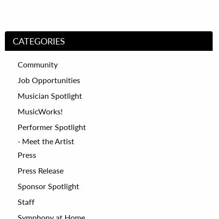
CATEGORIES
Community
Job Opportunities
Musician Spotlight
MusicWorks!
Performer Spotlight
Meet the Artist
Press
Press Release
Sponsor Spotlight
Staff
Symphony at Home