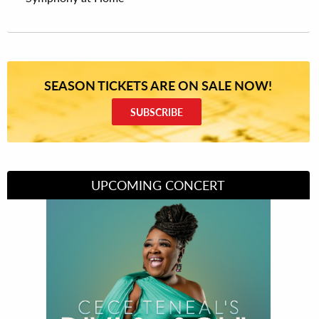
SEASON TICKETS ARE ON SALE NOW!
SUBSCRIBE
UPCOMING CONCERT
Divas of Soul