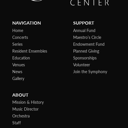
NAVIGATION
SUPPORT
Home
Annual Fund
Concerts
Maestro’s Circle
Series
Endowment Fund
Resident Ensembles
Planned Giving
Education
Sponsorships
Venues
Volunteer
News
Join the Symphony
Gallery
ABOUT
Mission & History
Music Director
Orchestra
Staff