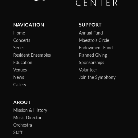
NAVIGATION
SUPPORT
Home
Annual Fund
Concerts
Maestro’s Circle
Series
Endowment Fund
Resident Ensembles
Planned Giving
Education
Sponsorships
Venues
Volunteer
News
Join the Symphony
Gallery
ABOUT
Mission & History
Music Director
Orchestra
Staff