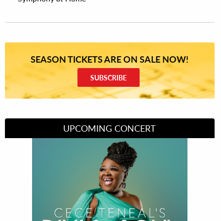
SEASON TICKETS ARE ON SALE NOW!
SUBSCRIBE
UPCOMING CONCERT
Divas of Soul