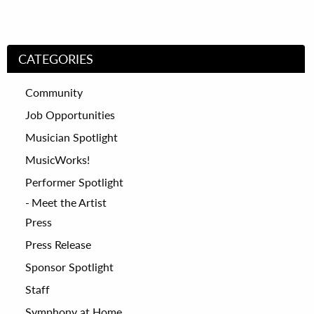
CATEGORIES
Community
Job Opportunities
Musician Spotlight
MusicWorks!
Performer Spotlight
Meet the Artist
Press
Press Release
Sponsor Spotlight
Staff
Symphony at Home