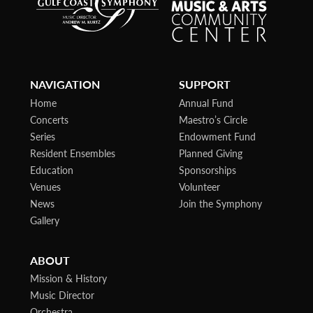
NAVIGATION
SUPPORT
Home
Annual Fund
Concerts
Maestro’s Circle
Series
Endowment Fund
Resident Ensembles
Planned Giving
Education
Sponsorships
Venues
Volunteer
News
Join the Symphony
Gallery
ABOUT
Mission & History
Music Director
Orchestra