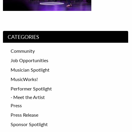
CATEGORIES
Community
Job Opportunities
Musician Spotlight
MusicWorks!
Performer Spotlight
Meet the Artist
Press
Press Release
Sponsor Spotlight