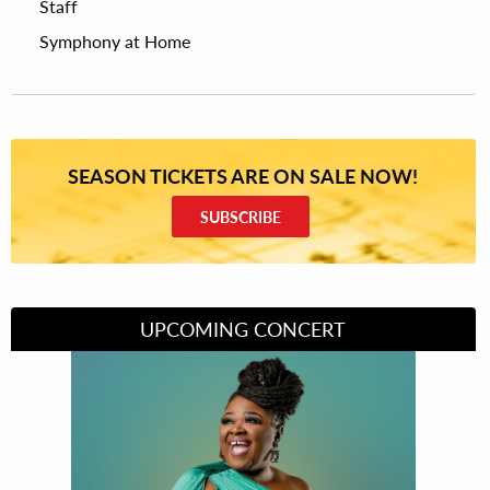
Staff
Symphony at Home
SEASON TICKETS ARE ON SALE NOW!
SUBSCRIBE
UPCOMING CONCERT
Divas of Soul