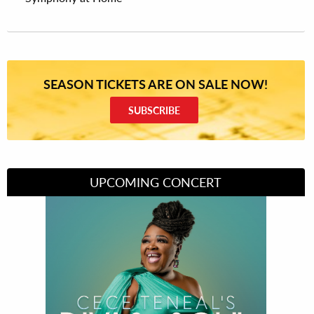
SEASON TICKETS ARE ON SALE NOW!
SUBSCRIBE
UPCOMING CONCERT
Divas of Soul