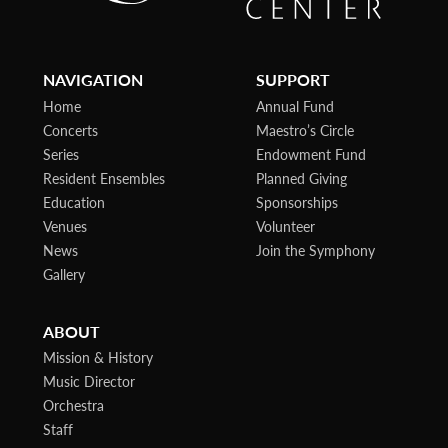
NAVIGATION
SUPPORT
Home
Annual Fund
Concerts
Maestro’s Circle
Series
Endowment Fund
Resident Ensembles
Planned Giving
Education
Sponsorships
Venues
Volunteer
News
Join the Symphony
Gallery
ABOUT
Mission & History
Music Director
Orchestra
Staff