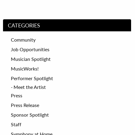
CATEGORIES
Community
Job Opportunities
Musician Spotlight
MusicWorks!
Performer Spotlight
Meet the Artist
Press
Press Release
Sponsor Spotlight
Staff
Symphony at Home