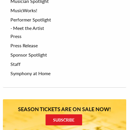
Musician Spotlight
MusicWorks!
Performer Spotlight
Meet the Artist
Press
Press Release
Sponsor Spotlight
Staff
Symphony at Home
SEASON TICKETS ARE ON SALE NOW!
SUBSCRIBE