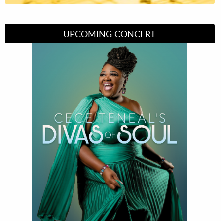
UPCOMING CONCERT
Divas of Soul