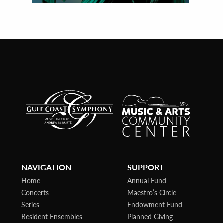
NAVIGATION
SUPPORT
Home
Annual Fund
Concerts
Maestro’s Circle
Series
Endowment Fund
Resident Ensembles
Planned Giving