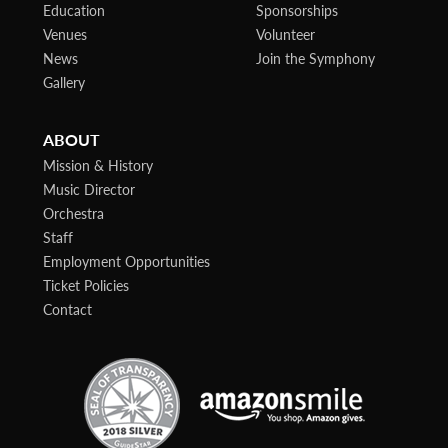
Education
Sponsorships
Venues
Volunteer
News
Join the Symphony
Gallery
ABOUT
Mission & History
Music Director
Orchestra
Staff
Employment Opportunities
Ticket Policies
Contact