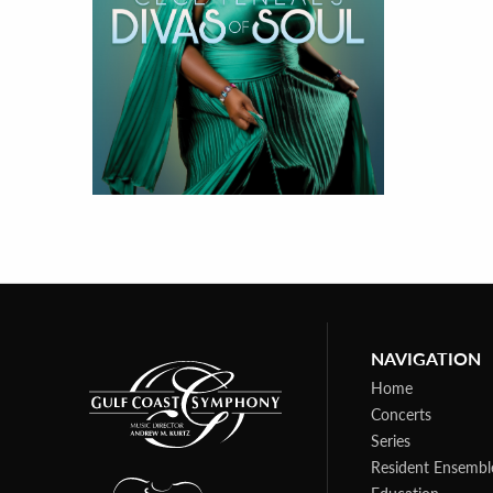
NAVIGATION
Home
Concerts
Series
Resident Ensembl
Education