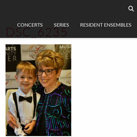
Searc
sea
CONCERTS
SERIES
RESIDENT ENSEMBLES
DSC_6235