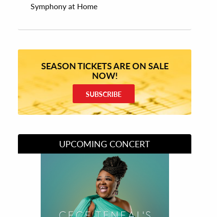
Symphony at Home
SEASON TICKETS ARE ON SALE
NOW!
SUBSCRIBE
UPCOMING CONCERT
Divas of Soul