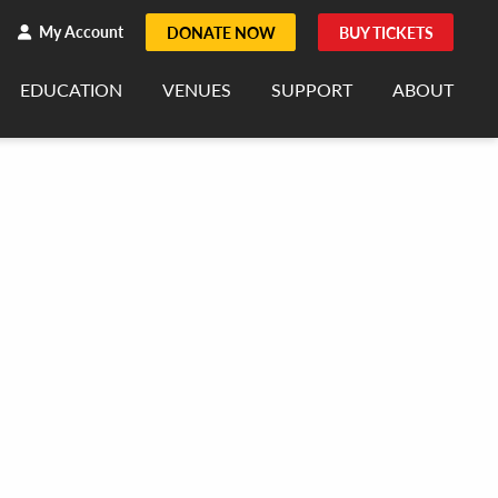
h
rch
My Account
DONATE NOW
BUY TICKETS
EDUCATION
VENUES
SUPPORT
ABOUT