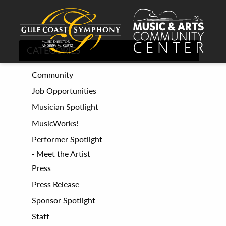
CATEGORIES
Community
Job Opportunities
Musician Spotlight
MusicWorks!
Performer Spotlight
Meet the Artist
Press
Press Release
Sponsor Spotlight
Staff