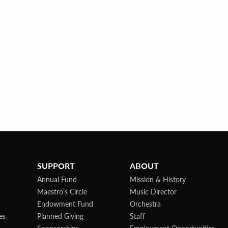
SUPPORT
ABOUT
Annual Fund
Mission & History
Maestro’s Circle
Music Director
Endowment Fund
Orchestra
es
Planned Giving
Staff
Sponsorships
Employment Opportunities