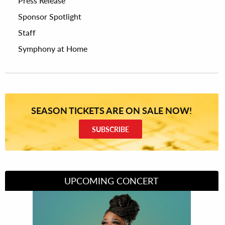
Press Release
Sponsor Spotlight
Staff
Symphony at Home
SEASON TICKETS ARE ON SALE NOW!
SUBSCRIBE
UPCOMING CONCERT
Divas of Soul