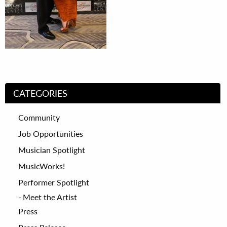
CATEGORIES
Community
Job Opportunities
Musician Spotlight
MusicWorks!
Performer Spotlight
Meet the Artist
Press