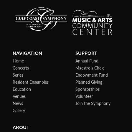
NAVIGATION
SUPPORT
Home
Annual Fund
Concerts
Maestro’s Circle
Series
Endowment Fund
Resident Ensembles
Planned Giving
Education
Sponsorships
Venues
Volunteer
News
Join the Symphony
Gallery
ABOUT