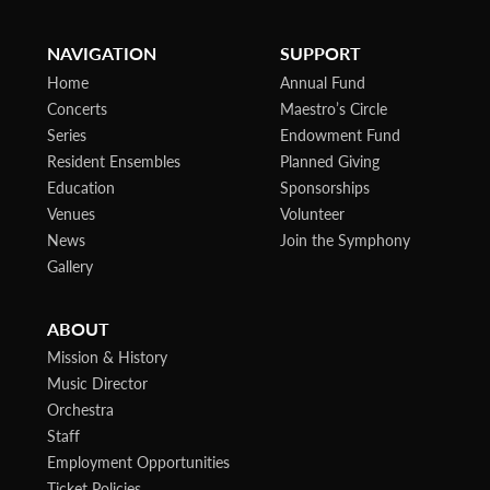
NAVIGATION
SUPPORT
Home
Annual Fund
Concerts
Maestro’s Circle
Series
Endowment Fund
Resident Ensembles
Planned Giving
Education
Sponsorships
Venues
Volunteer
News
Join the Symphony
Gallery
ABOUT
Mission & History
Music Director
Orchestra
Staff
Employment Opportunities
Ticket Policies