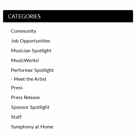
CATEGORIES
Community
Job Opportunities
Musician Spotlight
MusicWorks!
Performer Spotlight
Meet the Artist
Press
Press Release
Sponsor Spotlight
Staff
Symphony at Home