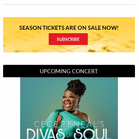
SEASON TICKETS ARE ON SALE NOW!
SUBSCRIBE
UPCOMING CONCERT
Divas of Soul