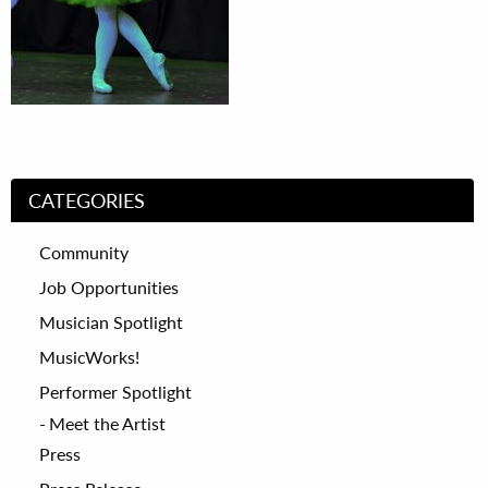
CATEGORIES
Community
Job Opportunities
Musician Spotlight
MusicWorks!
Performer Spotlight
Meet the Artist
Press