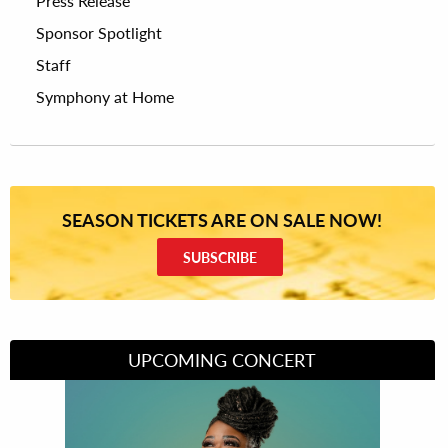
Press Release
Sponsor Spotlight
Staff
Symphony at Home
SEASON TICKETS ARE ON SALE NOW!
SUBSCRIBE
UPCOMING CONCERT
Divas of Soul