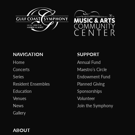
NAVIGATION
SUPPORT
Home
Annual Fund
Concerts
Maestro’s Circle
Series
Endowment Fund
Resident Ensembles
Planned Giving
Education
Sponsorships
Venues
Volunteer
News
Join the Symphony
Gallery
ABOUT