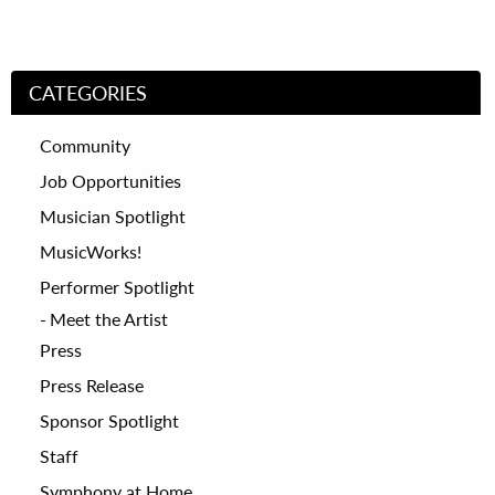
CATEGORIES
Community
Job Opportunities
Musician Spotlight
MusicWorks!
Performer Spotlight
Meet the Artist
Press
Press Release
Sponsor Spotlight
Staff
Symphony at Home