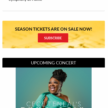
SEASON TICKETS ARE ON SALE NOW!
SUBSCRIBE
UPCOMING CONCERT
Divas of Soul