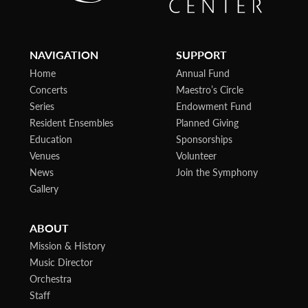
NAVIGATION
SUPPORT
Home
Annual Fund
Concerts
Maestro’s Circle
Series
Endowment Fund
Resident Ensembles
Planned Giving
Education
Sponsorships
Venues
Volunteer
News
Join the Symphony
Gallery
ABOUT
Mission & History
Music Director
Orchestra
Staff