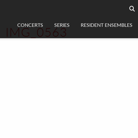
Searc
sea
CONCERTS
SERIES
RESIDENT ENSEMBLES
IMG_0563