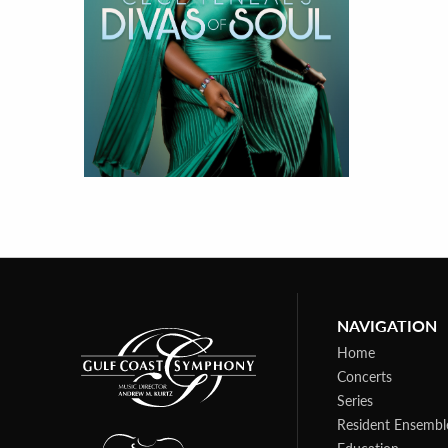
NAVIGATION
Home
Concerts
Series
Resident Ensembl
Education