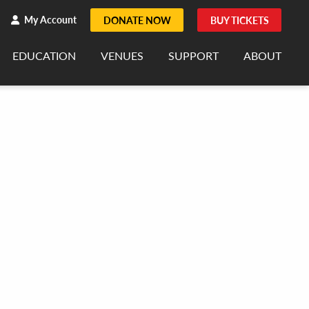
h
rch
My Account
DONATE NOW
BUY TICKETS
EDUCATION
VENUES
SUPPORT
ABOUT