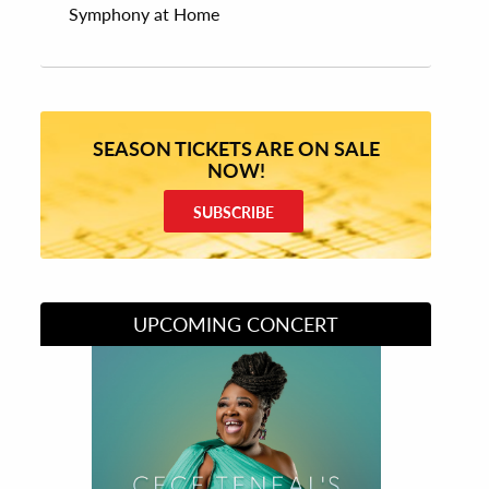
Symphony at Home
SEASON TICKETS ARE ON SALE
NOW!
SUBSCRIBE
UPCOMING CONCERT
Divas of Soul