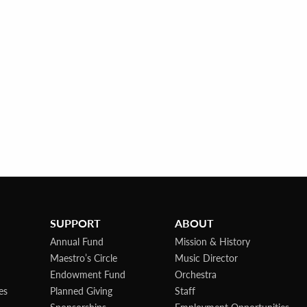
SUPPORT
ABOUT
Annual Fund
Mission & History
Maestro’s Circle
Music Director
Endowment Fund
Orchestra
es
Planned Giving
Staff
Sponsorships
Employment Opportunities