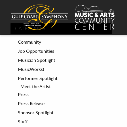
CATEGORIES
Community
Job Opportunities
Musician Spotlight
MusicWorks!
Performer Spotlight
Meet the Artist
Press
Press Release
Sponsor Spotlight
Staff