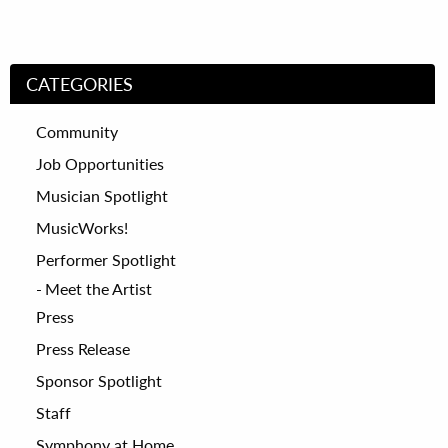
CATEGORIES
Community
Job Opportunities
Musician Spotlight
MusicWorks!
Performer Spotlight
Meet the Artist
Press
Press Release
Sponsor Spotlight
Staff
Symphony at Home