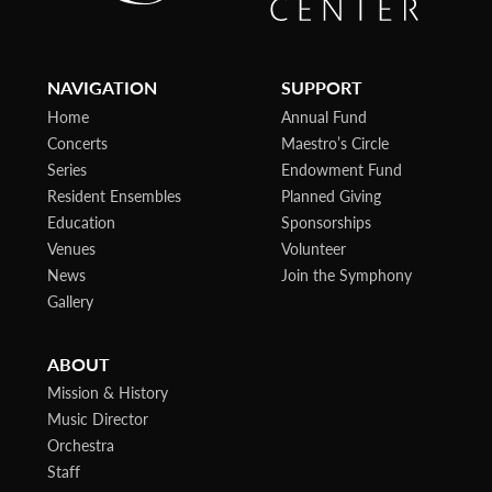
NAVIGATION
SUPPORT
Home
Annual Fund
Concerts
Maestro’s Circle
Series
Endowment Fund
Resident Ensembles
Planned Giving
Education
Sponsorships
Venues
Volunteer
News
Join the Symphony
Gallery
ABOUT
Mission & History
Music Director
Orchestra
Staff