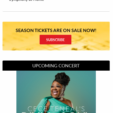
SEASON TICKETS ARE ON SALE NOW!
SUBSCRIBE
UPCOMING CONCERT
Divas of Soul