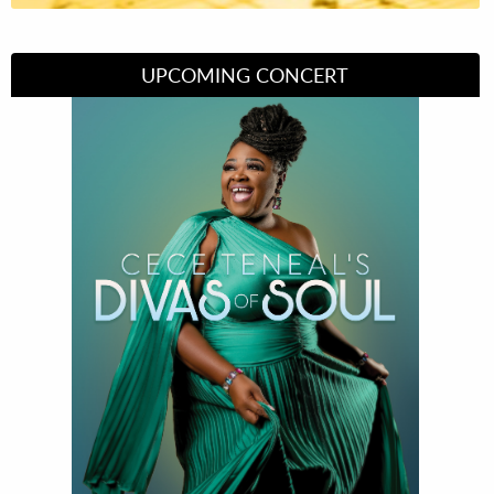
UPCOMING CONCERT
Divas of Soul