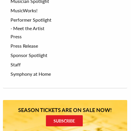
Musician Spotlight
MusicWorks!
Performer Spotlight
Meet the Artist
Press
Press Release
Sponsor Spotlight
Staff
Symphony at Home
SEASON TICKETS ARE ON SALE NOW!
SUBSCRIBE