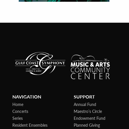
NAVIGATION
SUPPORT
Home
Annual Fund
Concerts
Maestro’s Circle
Series
Endowment Fund
Resident Ensembles
Planned Giving