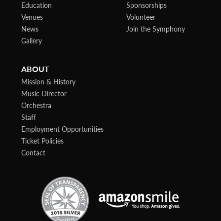
Education
Sponsorships
Venues
Volunteer
News
Join the Symphony
Gallery
ABOUT
Mission & History
Music Director
Orchestra
Staff
Employment Opportunities
Ticket Policies
Contact