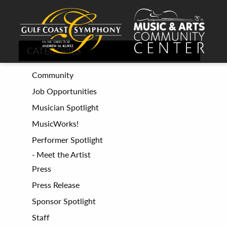
CATEGORIES
Community
Job Opportunities
Musician Spotlight
MusicWorks!
Performer Spotlight
Meet the Artist
Press
Press Release
Sponsor Spotlight
Staff