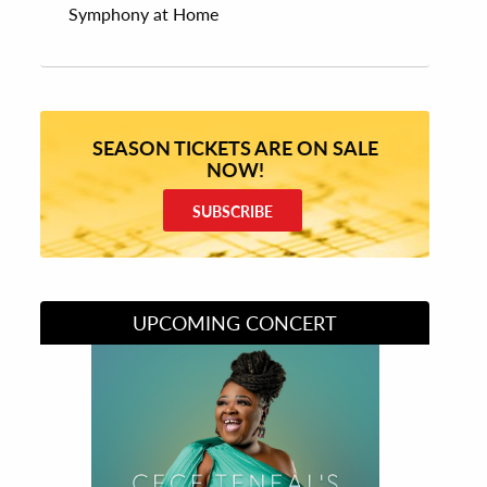
Symphony at Home
SEASON TICKETS ARE ON SALE
NOW!
SUBSCRIBE
UPCOMING CONCERT
Divas of Soul