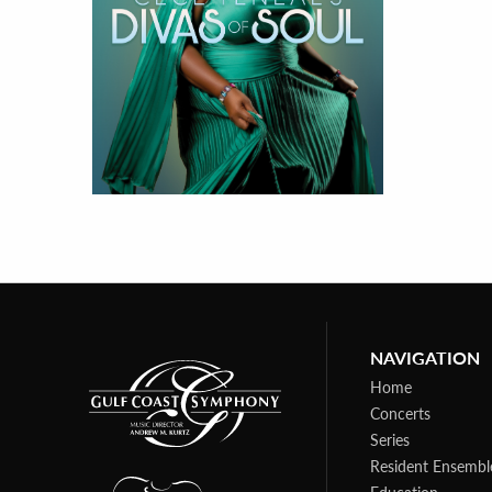
NAVIGATION
Home
Concerts
Series
Resident Ensembl
Education