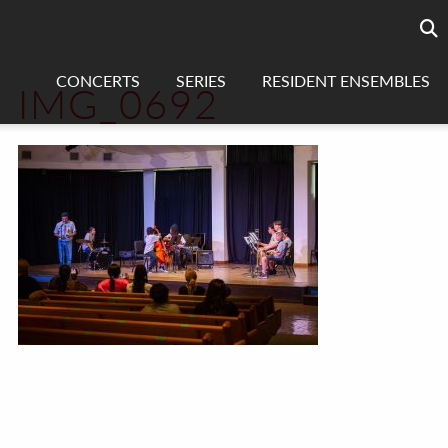
Searc
sea
CONCERTS
SERIES
RESIDENT ENSEMBLES
IMG_0692