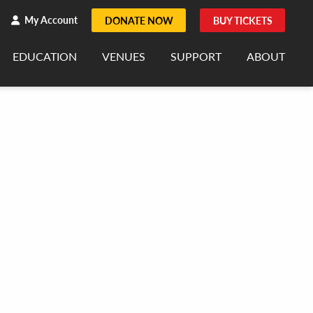
h
rch
My Account
DONATE NOW
BUY TICKETS
EDUCATION
VENUES
SUPPORT
ABOUT