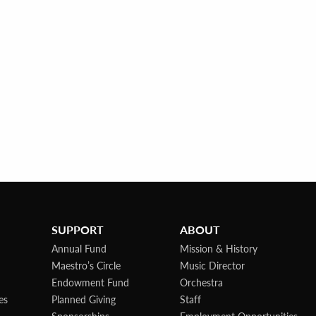
SUPPORT
ABOUT
Annual Fund
Mission & History
Maestro’s Circle
Music Director
Endowment Fund
Orchestra
es
Planned Giving
Staff
Sponsorships
Employment Opportunities