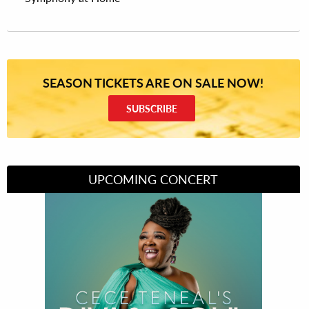
SEASON TICKETS ARE ON SALE NOW!
SUBSCRIBE
UPCOMING CONCERT
Divas of Soul