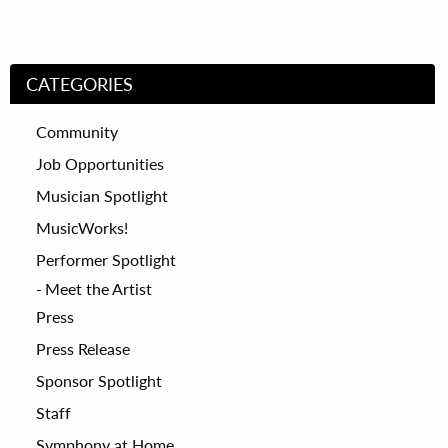
CATEGORIES
Community
Job Opportunities
Musician Spotlight
MusicWorks!
Performer Spotlight
Meet the Artist
Press
Press Release
Sponsor Spotlight
Staff
Symphony at Home