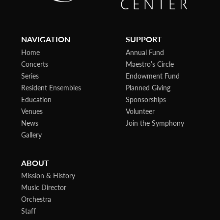
NAVIGATION
SUPPORT
Home
Annual Fund
Concerts
Maestro’s Circle
Series
Endowment Fund
Resident Ensembles
Planned Giving
Education
Sponsorships
Venues
Volunteer
News
Join the Symphony
Gallery
ABOUT
Mission & History
Music Director
Orchestra
Staff