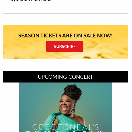
SEASON TICKETS ARE ON SALE NOW!
SUBSCRIBE
UPCOMING CONCERT
Divas of Soul