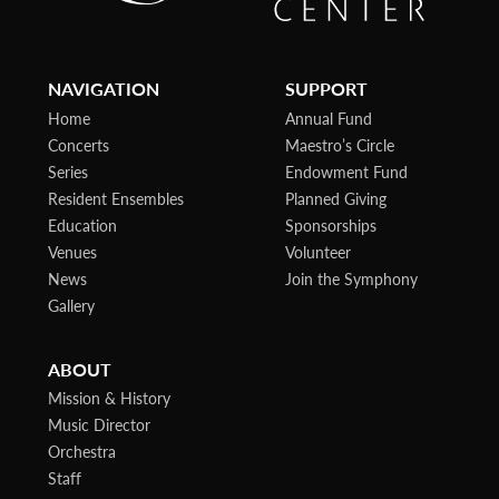
NAVIGATION
SUPPORT
Home
Annual Fund
Concerts
Maestro’s Circle
Series
Endowment Fund
Resident Ensembles
Planned Giving
Education
Sponsorships
Venues
Volunteer
News
Join the Symphony
Gallery
ABOUT
Mission & History
Music Director
Orchestra
Staff