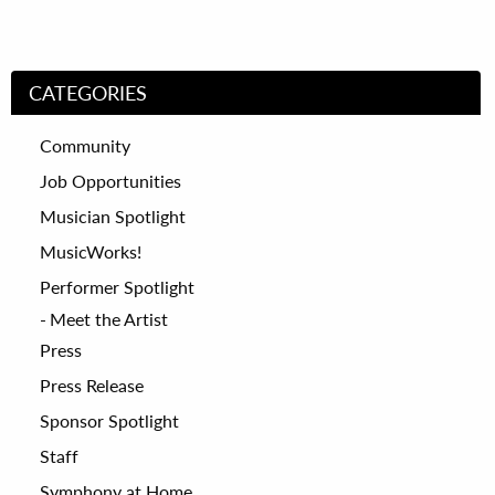
CATEGORIES
Community
Job Opportunities
Musician Spotlight
MusicWorks!
Performer Spotlight
Meet the Artist
Press
Press Release
Sponsor Spotlight
Staff
Symphony at Home