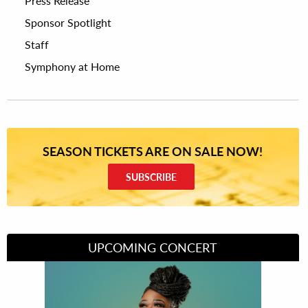
Press Release
Sponsor Spotlight
Staff
Symphony at Home
SEASON TICKETS ARE ON SALE NOW!
SUBSCRIBE
UPCOMING CONCERT
Divas of Soul