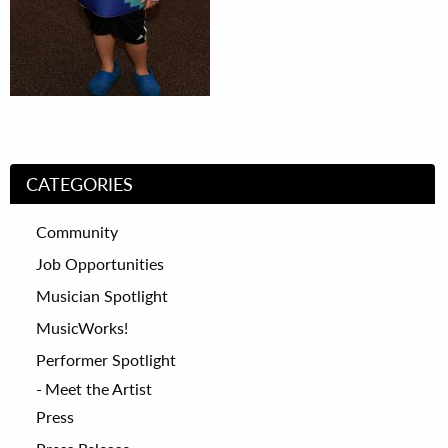
CATEGORIES
Community
Job Opportunities
Musician Spotlight
MusicWorks!
Performer Spotlight
Meet the Artist
Press