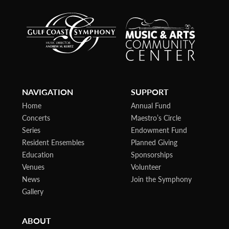
NAVIGATION
SUPPORT
Home
Annual Fund
Concerts
Maestro’s Circle
Series
Endowment Fund
Resident Ensembles
Planned Giving
Education
Sponsorships
Venues
Volunteer
News
Join the Symphony
Gallery
ABOUT