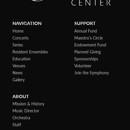
NAVIGATION
SUPPORT
Home
Annual Fund
Concerts
Maestro’s Circle
Series
Endowment Fund
Resident Ensembles
Planned Giving
Education
Sponsorships
Venues
Volunteer
News
Join the Symphony
Gallery
ABOUT
Mission & History
Music Director
Orchestra
Staff