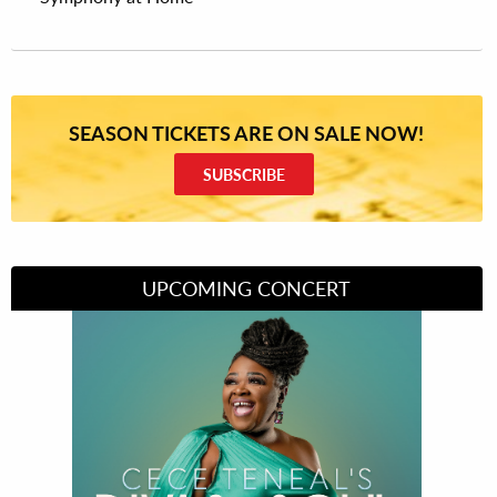
SEASON TICKETS ARE ON SALE NOW!
SUBSCRIBE
UPCOMING CONCERT
Divas of Soul