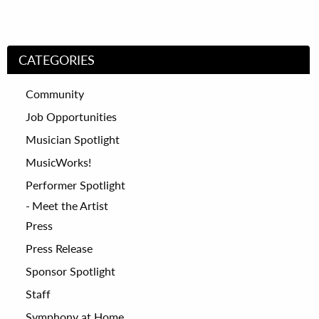
CATEGORIES
Community
Job Opportunities
Musician Spotlight
MusicWorks!
Performer Spotlight
Meet the Artist
Press
Press Release
Sponsor Spotlight
Staff
Symphony at Home