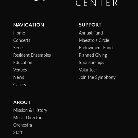
NAVIGATION
SUPPORT
Home
Annual Fund
Concerts
Maestro’s Circle
Series
Endowment Fund
Resident Ensembles
Planned Giving
Education
Sponsorships
Venues
Volunteer
News
Join the Symphony
Gallery
ABOUT
Mission & History
Music Director
Orchestra
Staff