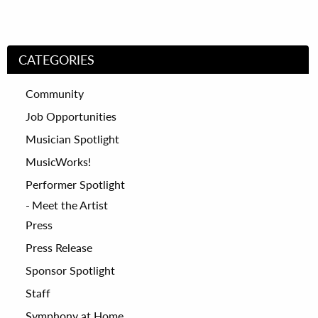
CATEGORIES
Community
Job Opportunities
Musician Spotlight
MusicWorks!
Performer Spotlight
Meet the Artist
Press
Press Release
Sponsor Spotlight
Staff
Symphony at Home