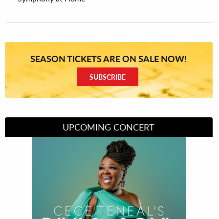
SEASON TICKETS ARE ON SALE NOW!
SUBSCRIBE
UPCOMING CONCERT
Divas of Soul