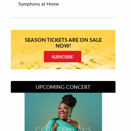
Symphony at Home
SEASON TICKETS ARE ON SALE
NOW!
SUBSCRIBE
UPCOMING CONCERT
Divas of Soul