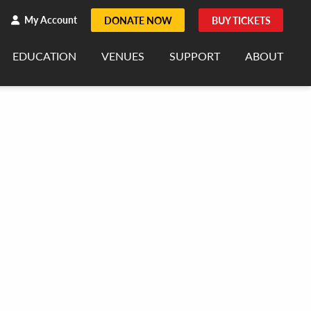
h
rch
My Account
DONATE NOW
BUY TICKETS
EDUCATION
VENUES
SUPPORT
ABOUT