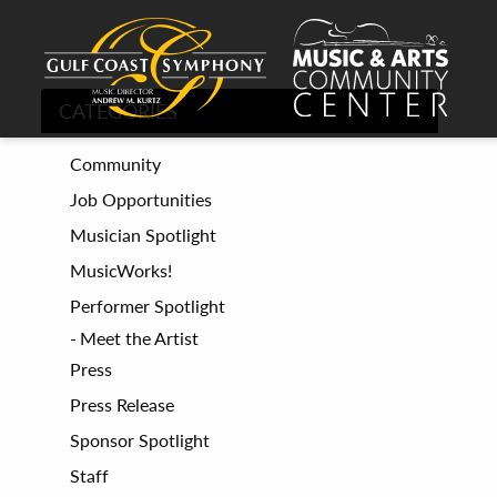
CATEGORIES
Community
Job Opportunities
Musician Spotlight
MusicWorks!
Performer Spotlight
Meet the Artist
Press
Press Release
Sponsor Spotlight
Staff