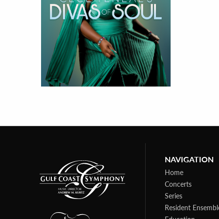
NAVIGATION
Home
Concerts
Series
Resident Ensembl
Education