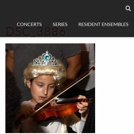
Searc
sea
CONCERTS
SERIES
RESIDENT ENSEMBLES
DSC_3886