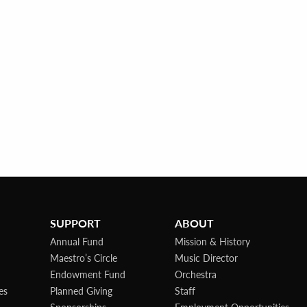
SUPPORT
ABOUT
Annual Fund
Mission & History
Maestro’s Circle
Music Director
Endowment Fund
Orchestra
es
Planned Giving
Staff
Sponsorships
Employment Opportunities