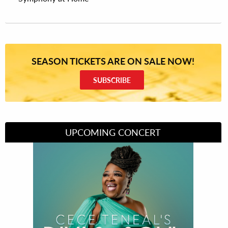
SEASON TICKETS ARE ON SALE NOW!
SUBSCRIBE
UPCOMING CONCERT
Divas of Soul