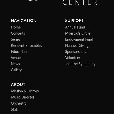
NAVIGATION
SUPPORT
Home
Annual Fund
Concerts
Maestro’s Circle
Series
Endowment Fund
Resident Ensembles
Planned Giving
Education
Sponsorships
Venues
Volunteer
News
Join the Symphony
Gallery
ABOUT
Mission & History
Music Director
Orchestra
Staff