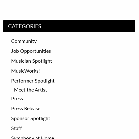
CATEGORIES
Community
Job Opportunities
Musician Spotlight
MusicWorks!
Performer Spotlight
Meet the Artist
Press
Press Release
Sponsor Spotlight
Staff
Symphony at Home