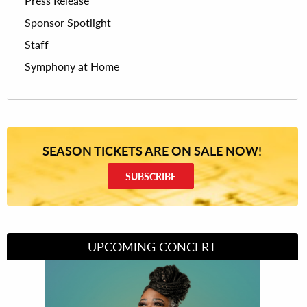
Press Release
Sponsor Spotlight
Staff
Symphony at Home
SEASON TICKETS ARE ON SALE NOW!
SUBSCRIBE
UPCOMING CONCERT
Divas of Soul