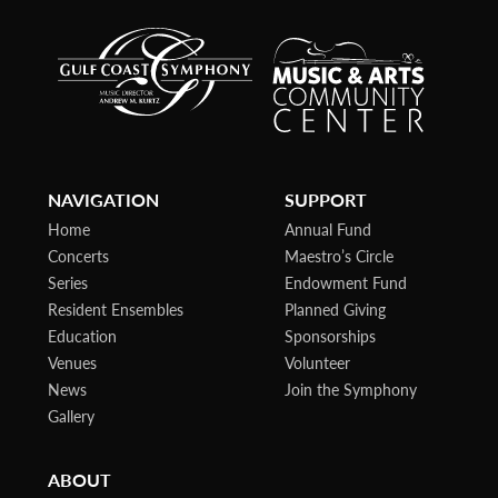
NAVIGATION
SUPPORT
Home
Annual Fund
Concerts
Maestro’s Circle
Series
Endowment Fund
Resident Ensembles
Planned Giving
Education
Sponsorships
Venues
Volunteer
News
Join the Symphony
Gallery
ABOUT