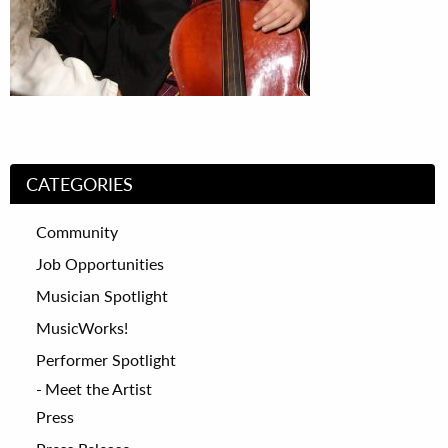
CATEGORIES
Community
Job Opportunities
Musician Spotlight
MusicWorks!
Performer Spotlight
Meet the Artist
Press